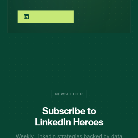
Follow on LinkedIn
NEWSLETTER
Subscribe to
LinkedIn Heroes
Weekly LinkedIn strategies backed by data