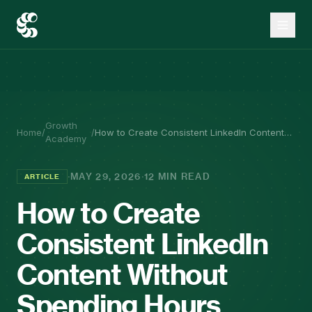
Growth
Home
/
/
How to Create Consistent LinkedIn Content
Academy
Without Spending Hours Writing
·
·
MAY 29, 2026
12 MIN READ
ARTICLE
How to Create
Consistent LinkedIn
Content Without
Spending Hours