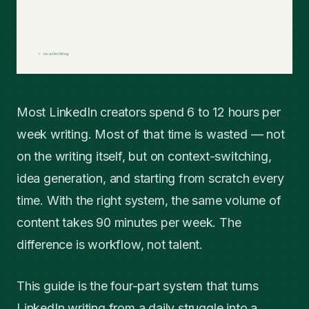
Most LinkedIn creators spend 6 to 12 hours per
week writing. Most of that time is wasted — not
on the writing itself, but on context-switching,
idea generation, and starting from scratch every
time. With the right system, the same volume of
content takes 90 minutes per week. The
difference is workflow, not talent.
This guide is the four-part system that turns
LinkedIn writing from a daily struggle into a