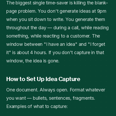
The biggest single time-saver is killing the blank-
page problem. You don't generate ideas at 9pm
when you sit down to write. You generate them
throughout the day — during a call, while reading
something, while reacting to a customer. The
window between "I have an idea" and "I forget
it" is about 4 hours. If you don't capture in that
window, the idea is gone.
How to Set Up Idea Capture
One document. Always open. Format whatever
you want — bullets, sentences, fragments.
Examples of what to capture: