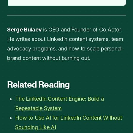
Serge Bulaev
is CEO and Founder of Co.Actor.
He writes about LinkedIn content systems, team
advocacy programs, and how to scale personal-
brand content without burning out.
Related Reading
The LinkedIn Content Engine: Build a
Repeatable System
How to Use AI for LinkedIn Content Without
Sounding Like AI