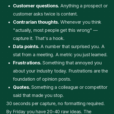
Customer questions.
Anything a prospect or
customer asks twice is content.
Contrarian thoughts.
Whenever you think
"actually, most people get this wrong" —
capture it. That's a hook.
Data points.
A number that surprised you. A
stat from a meeting. A metric you just learned.
Frustrations.
Something that annoyed you
about your industry today. Frustrations are the
foundation of opinion posts.
Quotes.
Something a colleague or competitor
said that made you stop.
30 seconds per capture, no formatting required.
By Friday you have 20-40 raw ideas. The