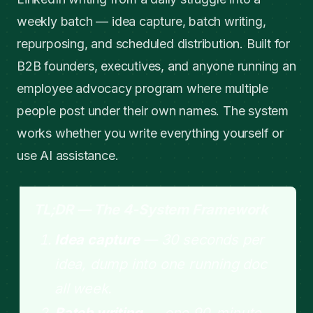
weekly batch — idea capture, batch writing,
repurposing, and scheduled distribution. Built for
B2B founders, executives, and anyone running an
employee advocacy program where multiple
people post under their own names. The system
works whether you write everything yourself or
use AI assistance.
TL;DR — The 4-System Framework
Idea capture
— 30 seconds per
idea, dump into one running doc
all week.
Batch writing
— one 90-minute