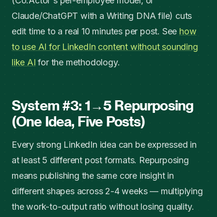
(Co.Actor's per-employee model, or
Claude/ChatGPT with a Writing DNA file) cuts
edit time to a real 10 minutes per post. See
how
to use AI for LinkedIn content without sounding
like AI
for the methodology.
System #3: 1→5 Repurposing
(One Idea, Five Posts)
Every strong LinkedIn idea can be expressed in
at least 5 different post formats. Repurposing
means publishing the same core insight in
different shapes across 2-4 weeks — multiplying
the work-to-output ratio without losing quality.