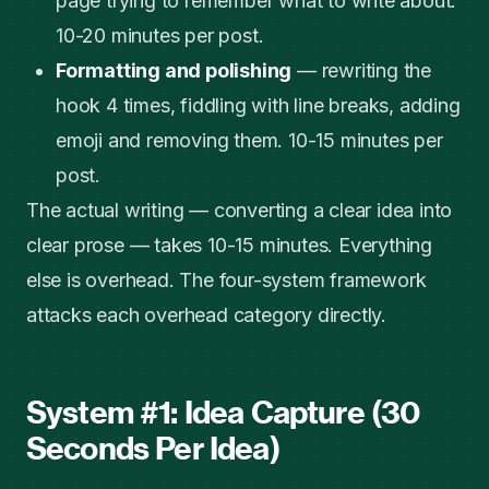
page trying to remember what to write about.
10-20 minutes per post.
Formatting and polishing
— rewriting the
hook 4 times, fiddling with line breaks, adding
emoji and removing them. 10-15 minutes per
post.
The actual writing — converting a clear idea into
clear prose — takes 10-15 minutes. Everything
else is overhead. The four-system framework
attacks each overhead category directly.
System #1: Idea Capture (30
Seconds Per Idea)