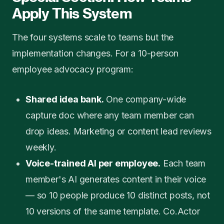
Apply This System
The four systems scale to teams but the
implementation changes. For a 10-person
employee advocacy program:
Shared idea bank.
One company-wide
capture doc where any team member can
drop ideas. Marketing or content lead reviews
weekly.
Voice-trained AI per employee.
Each team
member's AI generates content in their voice
— so 10 people produce 10 distinct posts, not
10 versions of the same template. Co.Actor