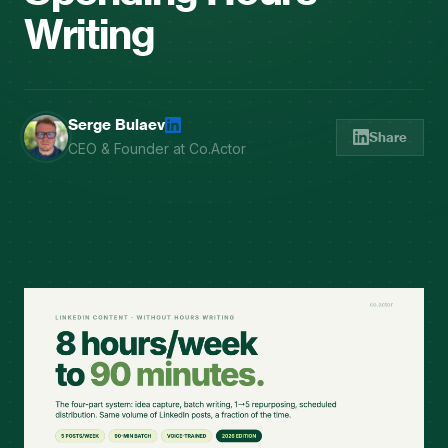
Writing
Serge Bulaev
Share
CEO & Founder at Co.Actor