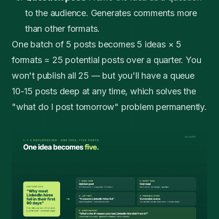
to the audience. Generates comments more
than other formats.
One batch of 5 posts becomes 5 ideas × 5
formats = 25 potential posts over a quarter. You
won't publish all 25 — but you'll have a queue
10-15 posts deep at any time, which solves the
"what do I post tomorrow" problem permanently.