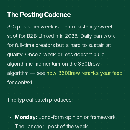
The Posting Cadence
3-5 posts per week is the consistency sweet
spot for B2B LinkedIn in 2026. Daily can work
for full-time creators but is hard to sustain at
quality. Once a week or less doesn't build
algorithmic momentum on the 360Brew
algorithm — see
how 360Brew reranks your feed
for context.
The typical batch produces:
Monday:
Long-form opinion or framework.
The "anchor" post of the week.