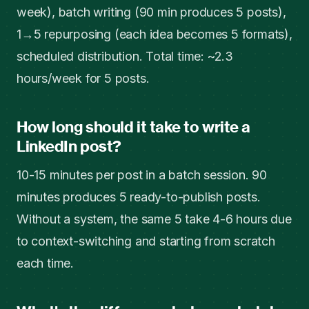
week), batch writing (90 min produces 5 posts),
1→5 repurposing (each idea becomes 5 formats),
scheduled distribution. Total time: ~2.3
hours/week for 5 posts.
How long should it take to write a
LinkedIn post?
10-15 minutes per post in a batch session. 90
minutes produces 5 ready-to-publish posts.
Without a system, the same 5 take 4-6 hours due
to context-switching and starting from scratch
each time.