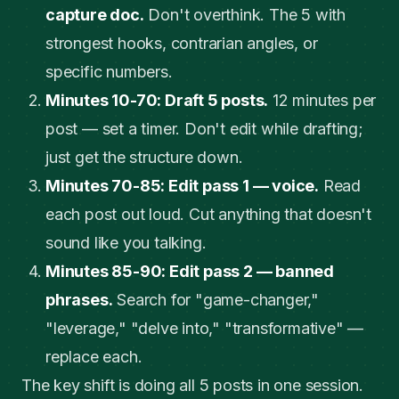
capture doc.
Don't overthink. The 5 with
strongest hooks, contrarian angles, or
specific numbers.
Minutes 10-70: Draft 5 posts.
12 minutes per
post — set a timer. Don't edit while drafting;
just get the structure down.
Minutes 70-85: Edit pass 1 — voice.
Read
each post out loud. Cut anything that doesn't
sound like you talking.
Minutes 85-90: Edit pass 2 — banned
phrases.
Search for "game-changer,"
"leverage," "delve into," "transformative" —
replace each.
The key shift is doing all 5 posts in one session.