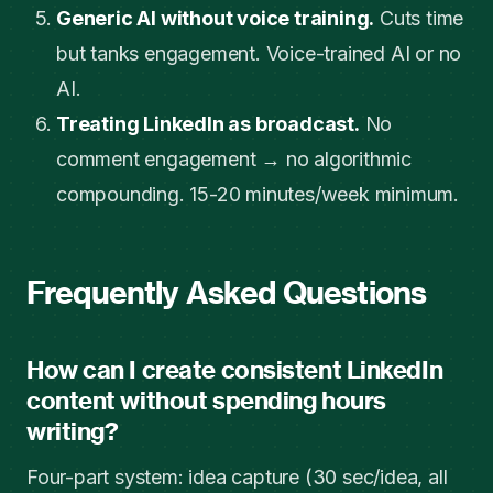
Generic AI without voice training.
Cuts time
but tanks engagement. Voice-trained AI or no
AI.
Treating LinkedIn as broadcast.
No
comment engagement → no algorithmic
compounding. 15-20 minutes/week minimum.
Frequently Asked Questions
How can I create consistent LinkedIn
content without spending hours
writing?
Four-part system: idea capture (30 sec/idea, all