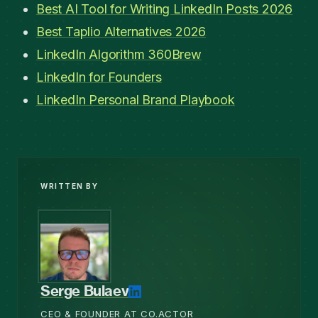
Best AI Tool for Writing LinkedIn Posts 2026
Best Taplio Alternatives 2026
LinkedIn Algorithm 360Brew
LinkedIn for Founders
LinkedIn Personal Brand Playbook
WRITTEN BY
Serge Bulaev
CEO & FOUNDER AT CO.ACTOR