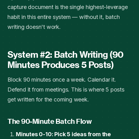
capture document is the single highest-leverage
habit in this entire system — without it, batch
writing doesn't work.
System #2: Batch Writing (90
Minutes Produces 5 Posts)
Block 90 minutes once a week. Calendar it.
Defend it from meetings. This is where 5 posts
get written for the coming week.
The 90-Minute Batch Flow
Minutes 0-10: Pick 5 ideas from the