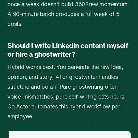
once a week doesn't build 360Brew momentum.
A 90-minute batch produces a full week of 5
posts.
Should I write LinkedIn content myself
or hire a ghostwriter?
Hybrid works best. You generate the raw idea,
opinion, and story; AI or ghostwriter handles
structure and polish. Pure ghostwriting often
voice-mismatches; pure self-writing eats hours.
Co.Actor automates this hybrid workflow per
employee.