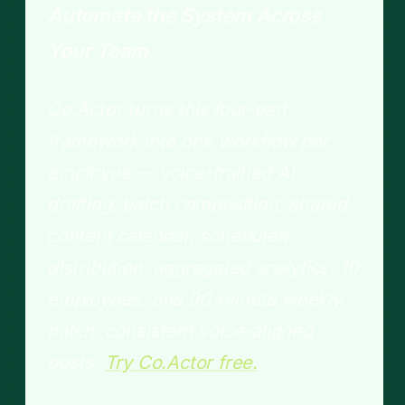
Automate the System Across
Your Team
Co.Actor turns this four-part
framework into one workflow per
employee — voice-trained AI
drafting, batch composition, shared
content calendar, scheduled
distribution, aggregated analytics. 10
employees, one 90-minute weekly
batch, consistent voice-aligned
posts.
Try Co.Actor free.