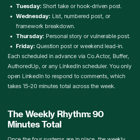
Tuesday:
Short take or hook-driven post.
Wednesday:
List, numbered post, or
framework breakdown.
Thursday:
Personal story or vulnerable post.
Friday:
Question post or weekend lead-in.
Each scheduled in advance via Co.Actor, Buffer,
AuthoredUp, or any LinkedIn scheduler. You only
open LinkedIn to respond to comments, which
takes 15-20 minutes total across the week.
The Weekly Rhythm: 90
Minutes Total
Once the four systems are in place, the weekly