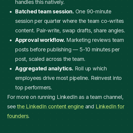
handles this natively.
Batched team session.
One 90-minute
session per quarter where the team co-writes
content. Pair-write, swap drafts, share angles.
Approval workflow.
Marketing reviews team
posts before publishing — 5-10 minutes per
post, scaled across the team.
Aggregated analytics.
Roll up which
employees drive most pipeline. Reinvest into
top performers.
For more on running LinkedIn as a team channel,
see
the LinkedIn content engine
and
LinkedIn for
founders
.