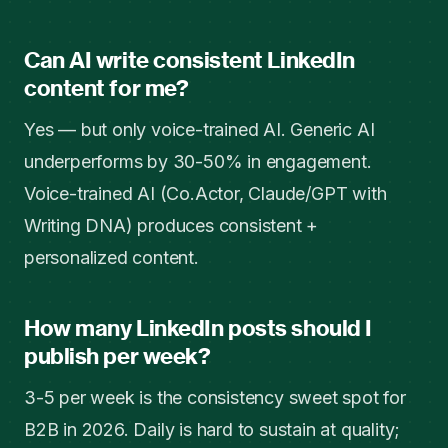
Can AI write consistent LinkedIn
content for me?
Yes — but only voice-trained AI. Generic AI
underperforms by 30-50% in engagement.
Voice-trained AI (Co.Actor, Claude/GPT with
Writing DNA) produces consistent +
personalized content.
How many LinkedIn posts should I
publish per week?
3-5 per week is the consistency sweet spot for
B2B in 2026. Daily is hard to sustain at quality;