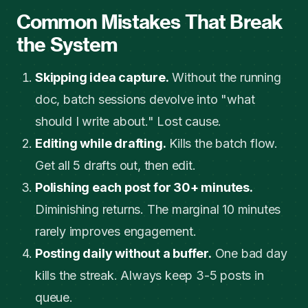
Common Mistakes That Break
the System
Skipping idea capture.
Without the running
doc, batch sessions devolve into "what
should I write about." Lost cause.
Editing while drafting.
Kills the batch flow.
Get all 5 drafts out, then edit.
Polishing each post for 30+ minutes.
Diminishing returns. The marginal 10 minutes
rarely improves engagement.
Posting daily without a buffer.
One bad day
kills the streak. Always keep 3-5 posts in
queue.