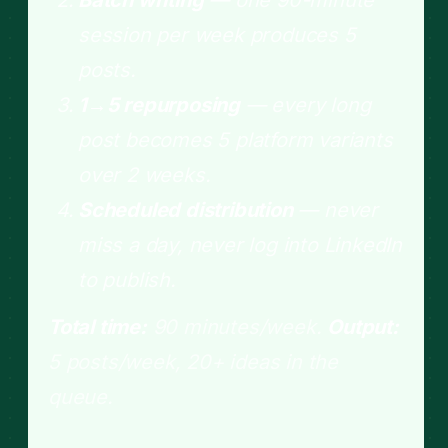
session per week produces 5
posts.
1→5 repurposing
— every long
post becomes 5 platform variants
over 2 weeks.
Scheduled distribution
— never
miss a day, never log into LinkedIn
to publish.
Total time:
90 minutes/week.
Output:
5 posts/week, 20+ ideas in the
queue.