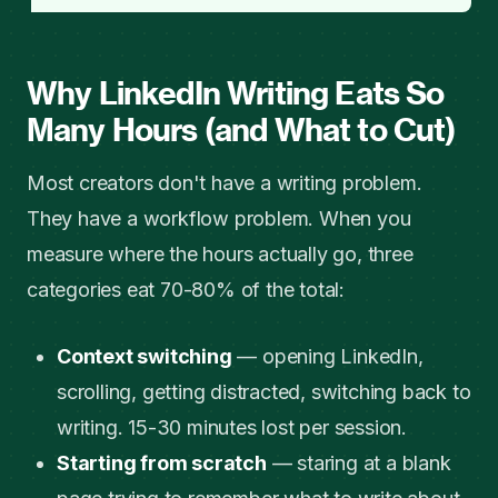
Why LinkedIn Writing Eats So
Many Hours (and What to Cut)
Most creators don't have a writing problem.
They have a workflow problem. When you
measure where the hours actually go, three
categories eat 70-80% of the total:
Context switching
— opening LinkedIn,
scrolling, getting distracted, switching back to
writing. 15-30 minutes lost per session.
Starting from scratch
— staring at a blank