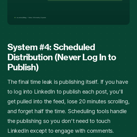
System #4: Scheduled
Distribution (Never Log In to
Publish)
The final time leak is publishing itself. If you have
to log into LinkedIn to publish each post, you'll
get pulled into the feed, lose 20 minutes scrolling,
and forget half the time. Scheduling tools handle
the publishing so you don't need to touch
LinkedIn except to engage with comments.