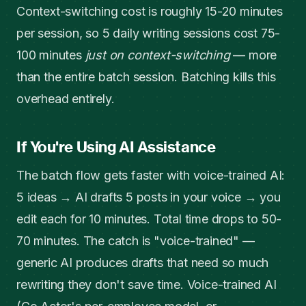
Context-switching cost is roughly 15-20 minutes
per session, so 5 daily writing sessions cost 75-
100 minutes
just on context-switching
— more
than the entire batch session. Batching kills this
overhead entirely.
If You're Using AI Assistance
The batch flow gets faster with voice-trained AI:
5 ideas → AI drafts 5 posts in your voice → you
edit each for 10 minutes. Total time drops to 50-
70 minutes. The catch is "voice-trained" —
generic AI produces drafts that need so much
rewriting they don't save time. Voice-trained AI