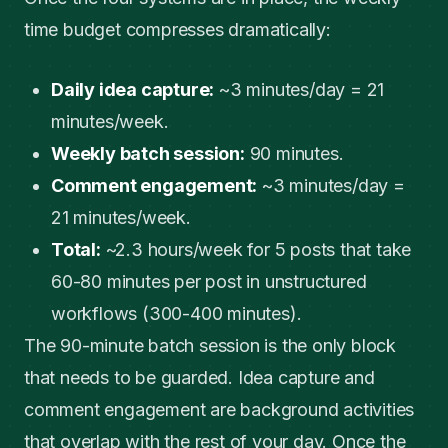
time budget compresses dramatically:
Daily idea capture:
~3 minutes/day = 21
minutes/week.
Weekly batch session:
90 minutes.
Comment engagement:
~3 minutes/day =
21 minutes/week.
Total:
~2.3 hours/week for 5 posts that take
60-80 minutes per post in unstructured
workflows (300-400 minutes).
The 90-minute batch session is the only block
that needs to be guarded. Idea capture and
comment engagement are background activities
that overlap with the rest of your day. Once the