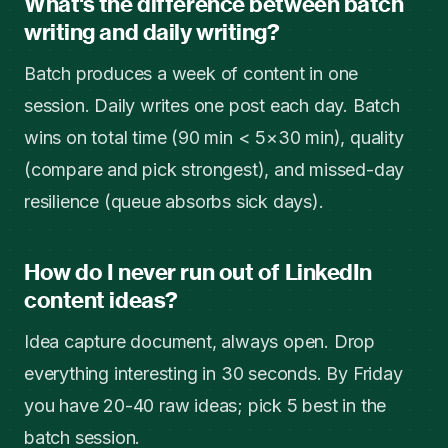
What's the difference between batch
writing and daily writing?
Batch produces a week of content in one
session. Daily writes one post each day. Batch
wins on total time (90 min < 5×30 min), quality
(compare and pick strongest), and missed-day
resilience (queue absorbs sick days).
How do I never run out of LinkedIn
content ideas?
Idea capture document, always open. Drop
everything interesting in 30 seconds. By Friday
you have 20-40 raw ideas; pick 5 best in the
batch session.