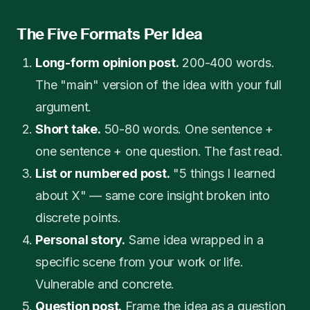
The Five Formats Per Idea
Long-form opinion post.
200-400 words.
The "main" version of the idea with your full
argument.
Short take.
50-80 words. One sentence +
one sentence + one question. The fast read.
List or numbered post.
"5 things I learned
about X" — same core insight broken into
discrete points.
Personal story.
Same idea wrapped in a
specific scene from your work or life.
Vulnerable and concrete.
Question post.
Frame the idea as a question