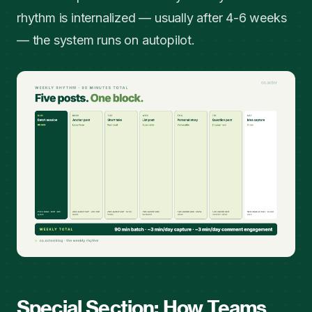
rhythm is internalized — usually after 4-6 weeks
— the system runs on autopilot.
Special Section: How Teams