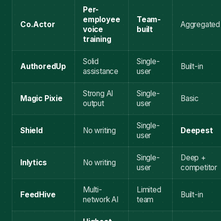
Per-
employee
Team-
Co.Actor
Aggregated
voice
built
training
Solid
Single-
AuthoredUp
Built-in
assistance
user
Strong AI
Single-
Magic Pixie
Basic
output
user
Single-
Shield
No writing
Deepest
user
Single-
Deep +
Inlytics
No writing
user
competitor
Multi-
Limited
FeedHive
Built-in
network AI
team