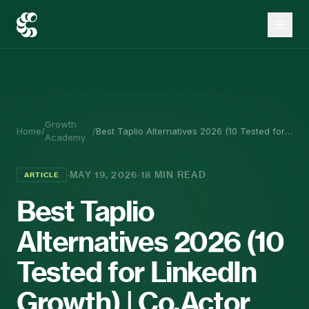
Growth
Home
/
/
Best Taplio Alternatives 2026 (10 Tested for
Academy
LinkedIn Growth) | Co.Actor
·
·
MAY 19, 2026
18 MIN READ
ARTICLE
Best Taplio
Alternatives 2026 (10
Tested for LinkedIn
Growth) | Co.Actor