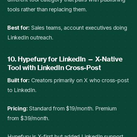
tools rather than replacing them.
Best for:
Sales teams, account executives doing
LinkedIn outreach.
10. Hypefury for LinkedIn — X-Native
Tool with LinkedIn Cross-Post
Built for:
Creators primarily on X who cross-post
to LinkedIn.
Pricing:
Standard from $19/month. Premium
from $39/month.
Hypefury is X-first but added LinkedIn support