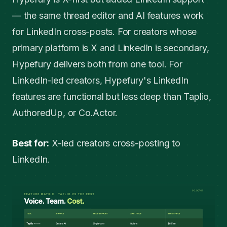
— the same thread editor and AI features work
for LinkedIn cross-posts. For creators whose
primary platform is X and LinkedIn is secondary,
Hypefury delivers both from one tool. For
LinkedIn-led creators, Hypefury's LinkedIn
features are functional but less deep than Taplio,
AuthoredUp, or Co.Actor.
Best for:
X-led creators cross-posting to
LinkedIn.