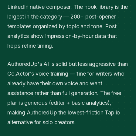
LinkedIn native composer. The hook library is the
largest in the category — 200+ post-opener
templates organized by topic and tone. Post
analytics show impression-by-hour data that
helps refine timing.
AuthoredUp's AI is solid but less aggressive than
Co.Actor's voice training — fine for writers who
already have their own voice and want
assistance rather than full generation. The free
plan is generous (editor + basic analytics),
making AuthoredUp the lowest-friction Taplio
alternative for solo creators.