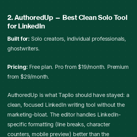
2. AuthoredUp — Best Clean Solo Tool
for LinkedIn
Built for:
Solo creators, individual professionals,
ghostwriters.
Pricing:
Free plan. Pro from $19/month. Premium
from $29/month.
AuthoredUp is what Taplio should have stayed: a
clean, focused LinkedIn writing tool without the
marketing-bloat. The editor handles LinkedIn-
specific formatting (line breaks, character
counters, mobile preview) better than the