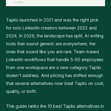
Taplio launched in 2021 and was the right pick
for solo LinkedIn creators between 2022 and
2024. In 2026, the landscape has split. AI writing
tools that sound generic are everywhere; the
ones that sound like you are rare. Team-based
LinkedIn workflows that handle 5-50 employees
from one workspace are a new category Taplio
doesn't address. And pricing has shifted enough
that several alternatives now beat Taplio on cost,
quality, or both.
This guide ranks the 10 best Taplio alternatives in