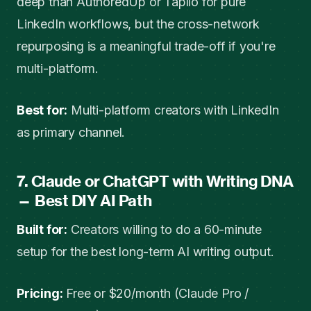
deep than AuthoredUp or Taplio for pure
LinkedIn workflows, but the cross-network
repurposing is a meaningful trade-off if you're
multi-platform.
Best for:
Multi-platform creators with LinkedIn
as primary channel.
7. Claude or ChatGPT with Writing DNA
— Best DIY AI Path
Built for:
Creators willing to do a 60-minute
setup for the best long-term AI writing output.
Pricing:
Free or $20/month (Claude Pro /