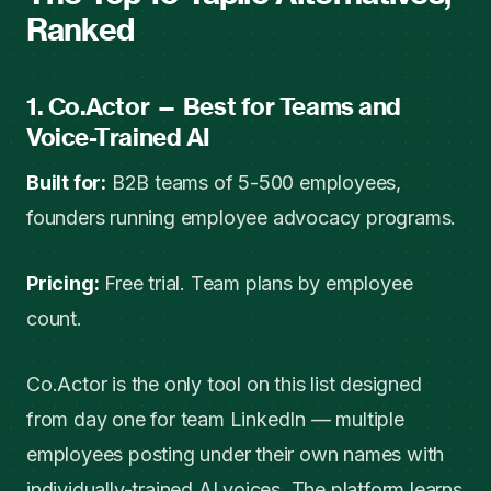
Ranked
1. Co.Actor — Best for Teams and
Voice-Trained AI
Built for:
B2B teams of 5-500 employees,
founders running employee advocacy programs.
Pricing:
Free trial. Team plans by employee
count.
Co.Actor is the only tool on this list designed
from day one for team LinkedIn — multiple
employees posting under their own names with
individually-trained AI voices. The platform learns