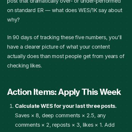
post that dramatically over- or under-performed
on standard ER — what does WES/1K say about
why?
In 90 days of tracking these five numbers, you'll
have a clearer picture of what your content
actually does than most people get from years of
checking likes.
Action Items: Apply This Week
Calculate WES for your last three posts.
Saves × 8, deep comments × 2.5, any
comments × 2, reposts × 3, likes × 1. Add