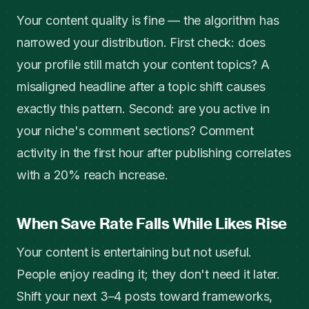
Your content quality is fine — the algorithm has
narrowed your distribution. First check: does
your profile still match your content topics? A
misaligned headline after a topic shift causes
exactly this pattern. Second: are you active in
your niche's comment sections? Comment
activity in the first hour after publishing correlates
with a 20% reach increase.
When Save Rate Falls While Likes Rise
Your content is entertaining but not useful.
People enjoy reading it; they don't need it later.
Shift your next 3–4 posts toward frameworks,