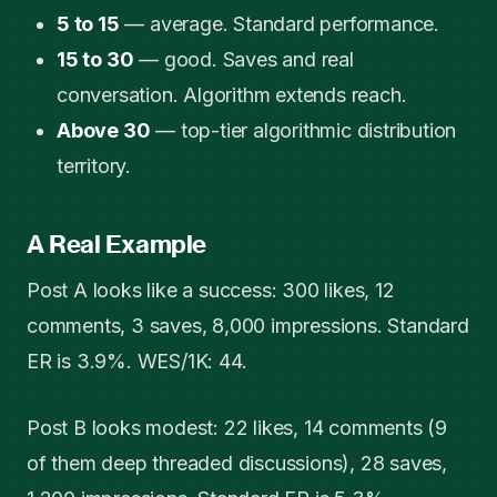
5 to 15
— average. Standard performance.
15 to 30
— good. Saves and real
conversation. Algorithm extends reach.
Above 30
— top-tier algorithmic distribution
territory.
A Real Example
Post A looks like a success: 300 likes, 12
comments, 3 saves, 8,000 impressions. Standard
ER is 3.9%. WES/1K: 44.
Post B looks modest: 22 likes, 14 comments (9
of them deep threaded discussions), 28 saves,