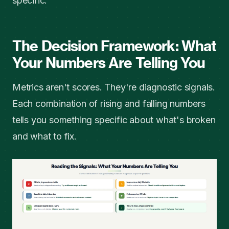
specific.
The Decision Framework: What
Your Numbers Are Telling You
Metrics aren't scores. They're diagnostic signals.
Each combination of rising and falling numbers
tells you something specific about what's broken
and what to fix.