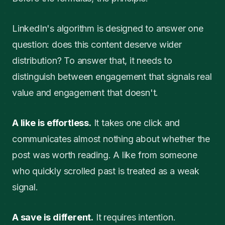
LinkedIn's algorithm is designed to answer one
question: does this content deserve wider
distribution? To answer that, it needs to
distinguish between engagement that signals real
value and engagement that doesn't.
A like is effortless.
It takes one click and
communicates almost nothing about whether the
post was worth reading. A like from someone
who quickly scrolled past is treated as a weak
signal.
A save is different.
It requires intention.