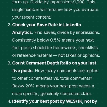
them up. Divide by impressions/1,000. This
single number will reframe how you evaluate
your recent content.
Check your Save Rate in LinkedIn
Analytics.
Find saves, divide by impressions.
Consistently below 0.5% means your next
four posts should be frameworks, checklists,
or reference material — not takes or opinions.
Count Comment Depth Ratio on your last
five posts.
How many comments are replies
to other commenters vs. total comments?
Below 20% means your next post needs a
more specific, genuinely contested claim.
Identify your best post by WES/1K, not by