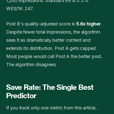
1,200 impressions. Standard ER is 5.3%.
WES/1K: 247.
Post B's quality-adjusted score is
5.6x higher
.
Despite fewer total impressions, the algorithm
sees it as dramatically better content and
extends its distribution. Post A gets capped.
Most people would call Post A the better post.
The algorithm disagrees.
Save Rate: The Single Best
Predictor
If you track only one metric from this article,