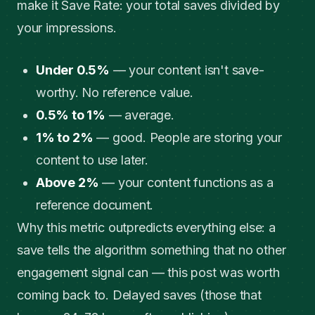
make it Save Rate: your total saves divided by
your impressions.
Under 0.5%
— your content isn't save-
worthy. No reference value.
0.5% to 1%
— average.
1% to 2%
— good. People are storing your
content to use later.
Above 2%
— your content functions as a
reference document.
Why this metric outpredicts everything else: a
save tells the algorithm something that no other
engagement signal can — this post was worth
coming back to. Delayed saves (those that