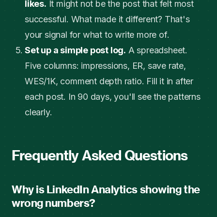
likes.
It might not be the post that felt most
successful. What made it different? That's
your signal for what to write more of.
Set up a simple post log.
A spreadsheet.
Five columns: impressions, ER, save rate,
WES/1K, comment depth ratio. Fill it in after
each post. In 90 days, you'll see the patterns
clearly.
Frequently Asked Questions
Why is LinkedIn Analytics showing the
wrong numbers?