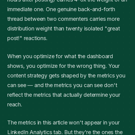
immediate one. One genuine back-and-forth
thread between two commenters carries more
distribution weight than twenty isolated "great
post!" reactions.
When you optimize for what the dashboard
shows, you optimize for the wrong thing. Your
content strategy gets shaped by the metrics you
can see — and the metrics you can see don't
reflect the metrics that actually determine your
reach.
The metrics in this article won't appear in your
LinkedIn Analytics tab. But they're the ones the