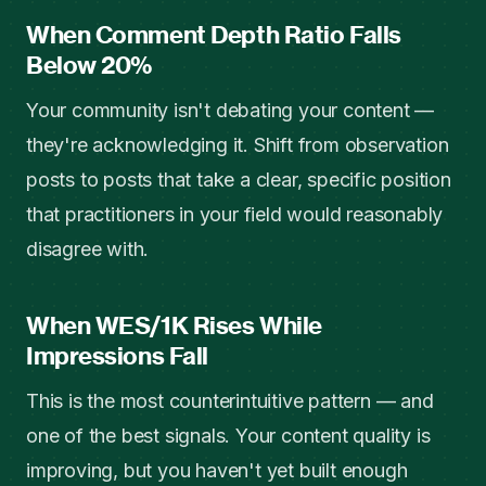
When Comment Depth Ratio Falls
Below 20%
Your community isn't debating your content —
they're acknowledging it. Shift from observation
posts to posts that take a clear, specific position
that practitioners in your field would reasonably
disagree with.
When WES/1K Rises While
Impressions Fall
This is the most counterintuitive pattern — and
one of the best signals. Your content quality is
improving, but you haven't yet built enough