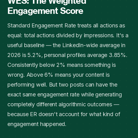
WES: The Weighted
Engagement Score
Standard Engagement Rate treats all actions as
equal: total actions divided by impressions. It's a
useful baseline — the LinkedIn-wide average in
2026 is 5.2%, personal profiles average 3.85%.
Consistently below 2% means something is
wrong. Above 6% means your content is
performing well. But two posts can have the
exact same engagement rate while generating
completely different algorithmic outcomes —
because ER doesn't account for what kind of
engagement happened.