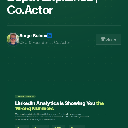
Co.Actor
Serge Bulaev
Share
CEO & Founder at Co.Actor