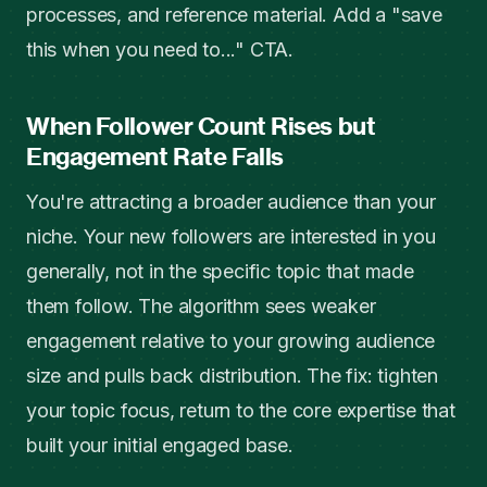
processes, and reference material. Add a "save
this when you need to..." CTA.
When Follower Count Rises but
Engagement Rate Falls
You're attracting a broader audience than your
niche. Your new followers are interested in you
generally, not in the specific topic that made
them follow. The algorithm sees weaker
engagement relative to your growing audience
size and pulls back distribution. The fix: tighten
your topic focus, return to the core expertise that
built your initial engaged base.