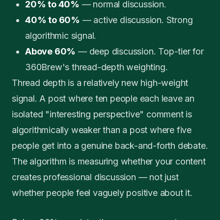
20% to 40%
— normal discussion.
40% to 60%
— active discussion. Strong
algorithmic signal.
Above 60%
— deep discussion. Top-tier for
360Brew's thread-depth weighting.
Thread depth is a relatively new high-weight
signal. A post where ten people each leave an
isolated "interesting perspective" comment is
algorithmically weaker than a post where five
people get into a genuine back-and-forth debate.
The algorithm is measuring whether your content
creates professional discussion — not just
whether people feel vaguely positive about it.