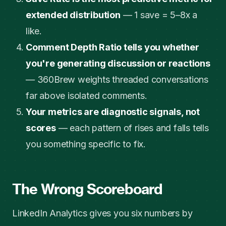
extended distribution
— 1 save = 5–8x a
like.
Comment Depth Ratio tells you whether
you're generating discussion or reactions
— 360Brew weights threaded conversations
far above isolated comments.
Your metrics are diagnostic signals, not
scores
— each pattern of rises and falls tells
you something specific to fix.
The Wrong Scoreboard
LinkedIn Analytics gives you six numbers by