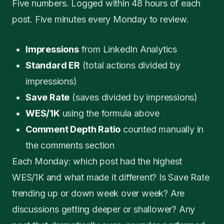
Five numbers. Logged within 48 hours of each
post. Five minutes every Monday to review.
Impressions
from LinkedIn Analytics
Standard ER
(total actions divided by
impressions)
Save Rate
(saves divided by impressions)
WES/1K
using the formula above
Comment Depth Ratio
counted manually in
the comments section
Each Monday: which post had the highest
WES/1K and what made it different? Is Save Rate
trending up or down week over week? Are
discussions getting deeper or shallower? Any