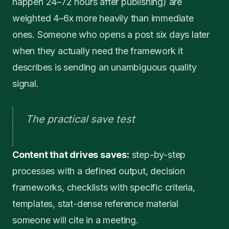
happen 24–72 hours after publishing) are
weighted 4–6x more heavily than immediate
ones. Someone who opens a post six days later
when they actually need the framework it
describes is sending an unambiguous quality
signal.
The practical save test
Content that drives saves:
step-by-step
processes with a defined output, decision
frameworks, checklists with specific criteria,
templates, stat-dense reference material
someone will cite in a meeting.