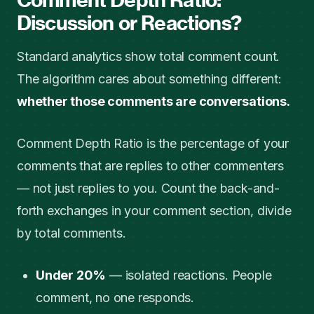
Discussion or Reactions?
Standard analytics show total comment count.
The algorithm cares about something different:
whether those comments are conversations.
Comment Depth Ratio is the percentage of your
comments that are replies to other commenters
— not just replies to you. Count the back-and-
forth exchanges in your comment section, divide
by total comments.
Under 20%
— isolated reactions. People
comment, no one responds.