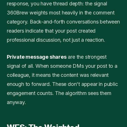
response, you have thread depth: the signal
360Brew weights most heavily in the comment
category. Back-and-forth conversations between
readers indicate that your post created
professional discussion, not just a reaction.
Private message shares
are the strongest
signal of all. When someone DMs your post to a
colleague, it means the content was relevant
enough to forward. These don't appear in public
engagement counts. The algorithm sees them
anyway.