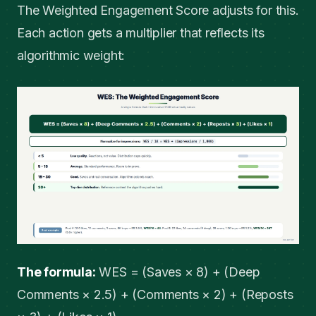
The Weighted Engagement Score adjusts for this.
Each action gets a multiplier that reflects its
algorithmic weight:
The formula:
WES = (Saves × 8) + (Deep
Comments × 2.5) + (Comments × 2) + (Reposts