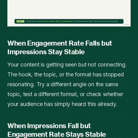
When Engagement Rate Falls but
Impressions Stay Stable
Your content is getting seen but not connecting.
The hook, the topic, or the format has stopped
resonating. Try a different angle on the same
topic, test a different format, or check whether
your audience has simply heard this already.
When Impressions Fall but
Engagement Rate Stays Stable