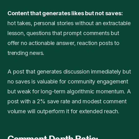
Content that generates likes but not saves:
hot takes, personal stories without an extractable
lesson, questions that prompt comments but
offer no actionable answer, reaction posts to
trending news.
A post that generates discussion immediately but
no saves is valuable for community engagement
but weak for long-term algorithmic momentum. A
post with a 2% save rate and modest comment
volume will outperform it for extended reach.
Comment Depth Ratio: