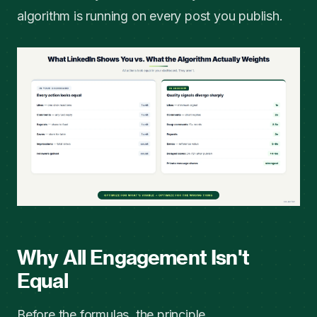
algorithm is running on every post you publish.
Why All Engagement Isn't
Equal
Before the formulas, the principle.