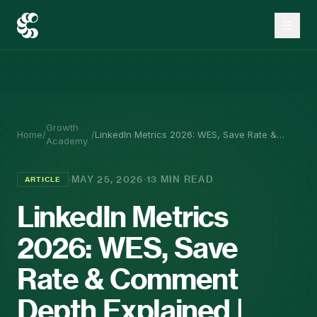
Growth
Home
/
/
LinkedIn Metrics 2026: WES, Save Rate &
Academy
Comment Depth Explained | Co.Actor
·
·
MAY 25, 2026
13 MIN READ
ARTICLE
LinkedIn Metrics
2026: WES, Save
Rate & Comment
Depth Explained |