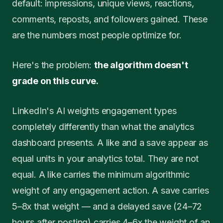
default: impressions, unique views, reactions,
comments, reposts, and followers gained. These
are the numbers most people optimize for.
Here's the problem:
the algorithm doesn't
grade on this curve.
LinkedIn's AI weights engagement types
completely differently than what the analytics
dashboard presents. A like and a save appear as
equal units in your analytics total. They are not
equal. A like carries the minimum algorithmic
weight of any engagement action. A save carries
5–8x that weight — and a delayed save (24–72
hours after posting) carries 4–6x the weight of an