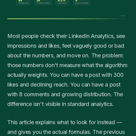
Most people check their LinkedIn Analytics, see
impressions and likes, feel vaguely good or bad
about the numbers, and move on. The problem:
those numbers don't measure what the algorithm
actually weights. You can have a post with 300
likes and declining reach. You can have a post
with 8 comments and growing distribution. The
difference isn't visible in standard analytics.
This article explains what to look for instead —
and gives you the actual formulas. The previous