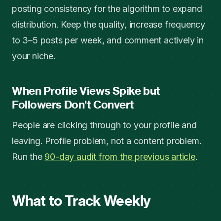
posting consistency for the algorithm to expand
distribution. Keep the quality, increase frequency
to 3–5 posts per week, and comment actively in
your niche.
When Profile Views Spike but
Followers Don't Convert
People are clicking through to your profile and
leaving. Profile problem, not a content problem.
Run the
90-day audit from the previous article
.
What to Track Weekly