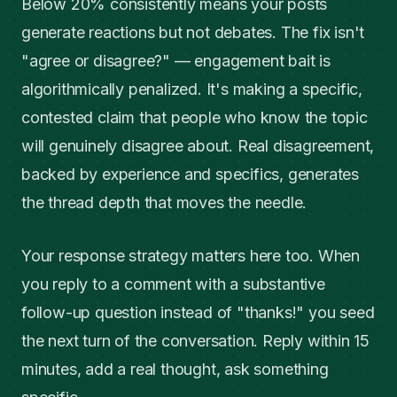
Below 20% consistently means your posts
generate reactions but not debates. The fix isn't
"agree or disagree?" — engagement bait is
algorithmically penalized. It's making a specific,
contested claim that people who know the topic
will genuinely disagree about. Real disagreement,
backed by experience and specifics, generates
the thread depth that moves the needle.
Your response strategy matters here too. When
you reply to a comment with a substantive
follow-up question instead of "thanks!" you seed
the next turn of the conversation. Reply within 15
minutes, add a real thought, ask something