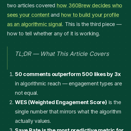
two articles covered
how 360Brew decides who
sees your content
and
how to build your profile
as an algorithmic signal
. This is the third piece —
how to tell whether any of it is working.
TL;DR — What This Article Covers
50 comments outperform 500 likes by 3x
in algorithmic reach — engagement types are
not equal.
WES (Weighted Engagement Score)
is the
single number that mirrors what the algorithm
actually values.
Save Rate is the most predictive metric for