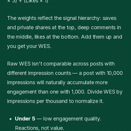
× 3) + (Likes × 1)
The weights reflect the signal hierarchy: saves
and private shares at the top, deep comments in
the middle, likes at the bottom. Add them up and
you get your WES.
Raw WES isn't comparable across posts with
different impression counts — a post with 10,000
impressions will naturally accumulate more
engagement than one with 1,000. Divide WES by
impressions per thousand to normalize it.
Under 5
— low engagement quality.
Reactions, not value.