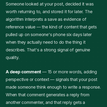
Someone looked at your post, decided it was
worth returning to, and stored it for later. The
algorithm interprets a save as evidence of
reference value — the kind of content that gets
pulled up on someone's phone six days later
when they actually need to do the thing it
describes. That's a strong signal of genuine
quality.
A deep comment
— 15 or more words, adding
perspective or context — signals that your post
made someone think enough to write a response.
When that comment generates a reply from
another commenter, and that reply gets a