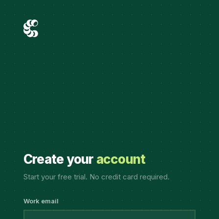
Create your
account
Start your free trial. No credit card required.
Work email