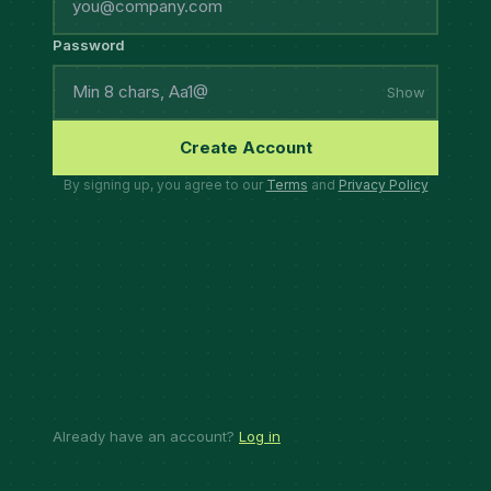
Password
Show
Create Account
By signing up, you agree to our
Terms
and
Privacy Policy
Already have an account?
Log in